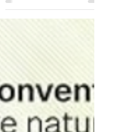
across the region, partnering with trusted holistic-
minded clinics to make high-quality thermography
in southern Pennsylvania accessible in the
communities where you already live, work, and
seek care. Whether you're scheduling your very
first screening or looking at maintaining your
established baseline with Electronic Medical
Interpretation (EM