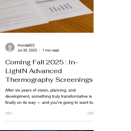
rhonda922
Jul 30, 2025
1 min read
Coming Fall 2025 : In-
LightN Advanced
Thermography Screenings