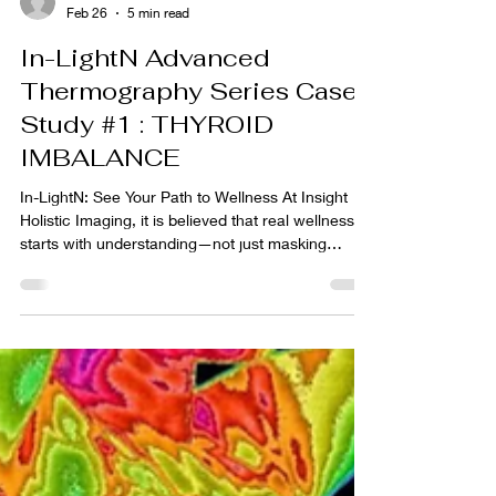
rhonda922
Feb 26
5 min read
In-LightN Advanced
Thermography Series Case
Study #1 : THYROID
IMBALANCE
In-LightN: See Your Path to Wellness At Insight
Holistic Imaging, it is believed that real wellness
starts with understanding—not just masking
symptoms but really listening to what your body is
trying to tell you. With the In-LightN Advanced
Thermography Program, the program goal is to
give you the tools and insights you need to
uncover the root causes and take confident,
personalized steps toward feeling your best. In