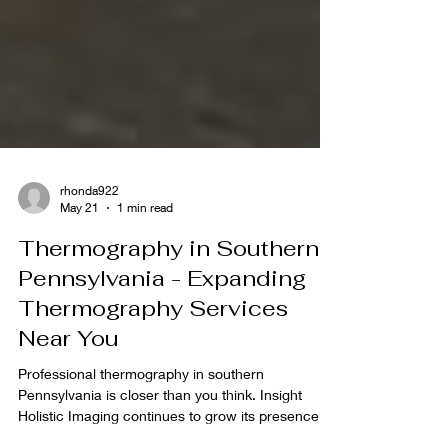
rhonda922
May 21
1 min read
Thermography in Southern
Pennsylvania - Expanding
Thermography Services
Near You
Professional thermography in southern
Pennsylvania is closer than you think. Insight
Holistic Imaging continues to grow its presence