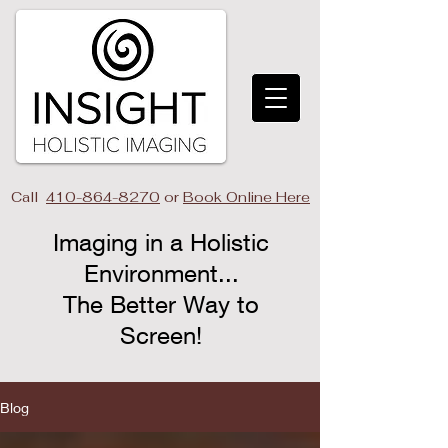
Call
410-864-8270
or
Book Online Here
Imaging in a Holistic
Environment...
The Better Way to
Screen!​
Blog