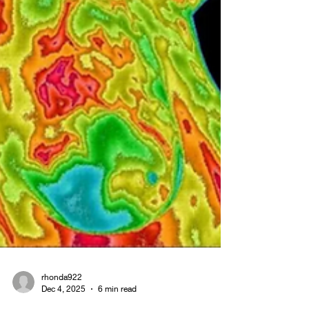
this case study series, you’ll meet real people who
turne