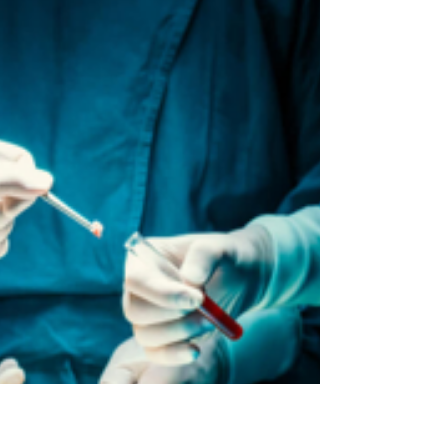
After six years of vision, planning, and
development, something truly transformative is
finally on its way — and you’re going to want to...