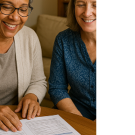
thermography is different. There are some main
concepts that need to be understood to be
assured tha