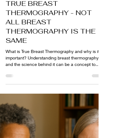
rhonda922
Dec 4, 2025
6 min read
TRUE BREAST
THERMOGRAPHY - NOT
ALL BREAST
THERMOGRAPHY IS THE
SAME
What is True Breast Thermography and why is it
important? Understanding breast thermography
and the science behind it can be a concept to
have to learn and grasp to truly understand its
value for long term monitoring of your breast
health. Standard medical imaging is cut and dry in
that the way your body presents for the actual
imaging is what it sees and results. But breast