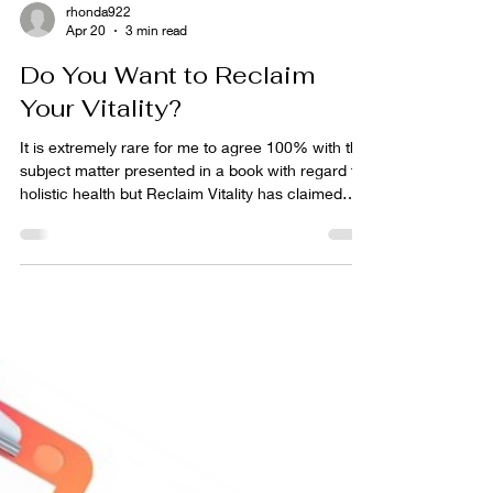
rhonda922
Apr 20
3 min read
Do You Want to Reclaim
Your Vitality?
It is extremely rare for me to agree 100% with the
subject matter presented in a book with regard to
holistic health but Reclaim Vitality has claimed
that spot for me in 2026. Newly released this book
is spot on in every chapter. From the Introduction:
How We Got Here: The Broken System and the
Path Forward to the very last chapter on
Redefining the Win, authors Dr. Nick Wilson and
Leah Wilson, JD have hit the nail on the head!
This book is about how overlooked holistic heal