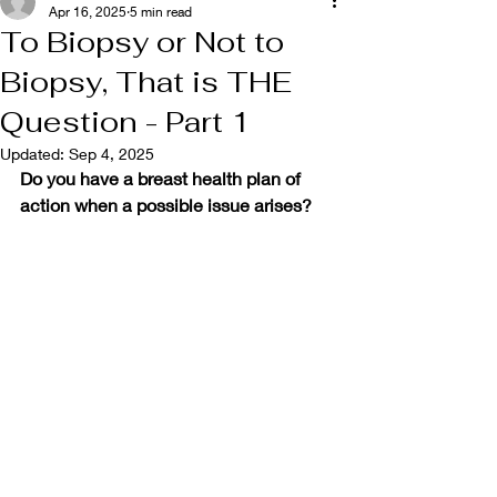
Apr 16, 2025
5 min read
To Biopsy or Not to
Biopsy, That is THE
Question - Part 1
Updated:
Sep 4, 2025
Do you have a breast health plan of 
action when a possible issue arises?  