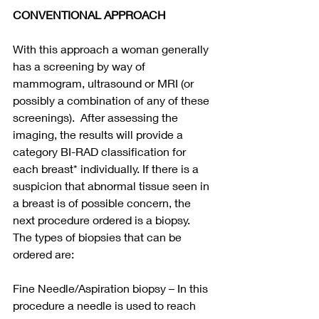
CONVENTIONAL APPROACH
With this approach a woman generally 
has a screening by way of 
mammogram, ultrasound or MRI (or 
possibly a combination of any of these 
screenings).  After assessing the 
imaging, the results will provide a 
category BI-RAD classification for 
each breast* individually. If there is a 
suspicion that abnormal tissue seen in 
a breast is of possible concern, the 
next procedure ordered is a biopsy.  
The types of biopsies that can be 
ordered are:
Fine Needle/Aspiration biopsy – In this 
procedure a needle is used to reach 