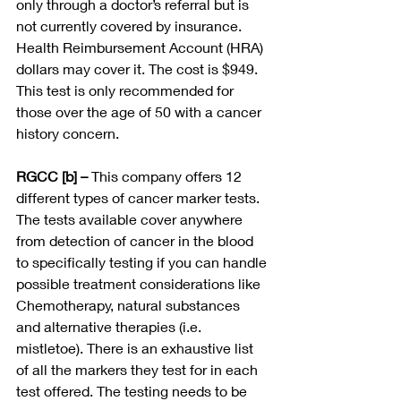
only through a doctor’s referral but is 
not currently covered by insurance. 
Health Reimbursement Account (HRA) 
dollars may cover it. The cost is $949. 
This test is only recommended for 
those over the age of 50 with a cancer 
history concern. 
RGCC [b] – 
This company offers 12 
different types of cancer marker tests.  
The tests available cover anywhere 
from detection of cancer in the blood 
to specifically testing if you can handle 
possible treatment considerations like 
Chemotherapy, natural substances 
and alternative therapies (i.e. 
mistletoe). There is an exhaustive list 
of all the markers they test for in each 
test offered. The testing needs to be 