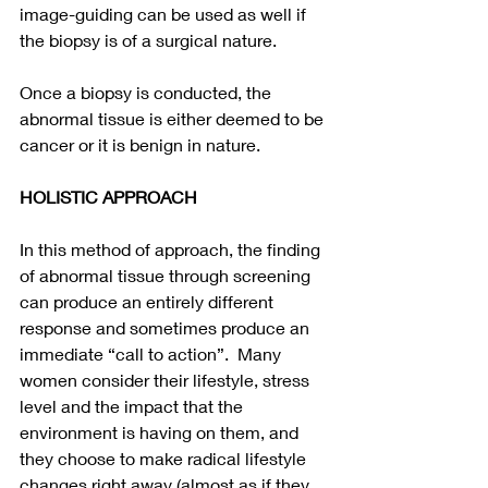
image-guiding can be used as well if 
the biopsy is of a surgical nature. 
Once a biopsy is conducted, the 
abnormal tissue is either deemed to be 
cancer or it is benign in nature. 
HOLISTIC APPROACH
In this method of approach, the finding 
of abnormal tissue through screening 
can produce an entirely different 
response and sometimes produce an 
immediate “call to action”.  Many 
women consider their lifestyle, stress 
level and the impact that the 
environment is having on them, and 
they choose to make radical lifestyle 
changes right away (almost as if they 