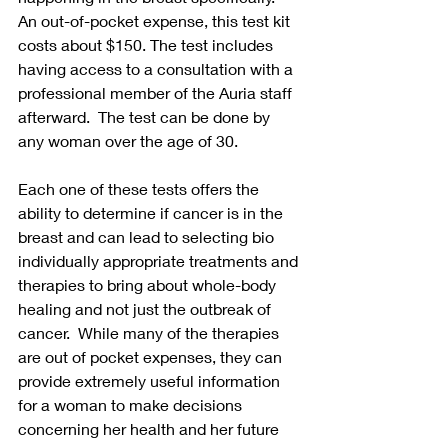
An out-of-pocket expense, this test kit 
costs about $150. The test includes 
having access to a consultation with a 
professional member of the Auria staff 
afterward.  The test can be done by 
any woman over the age of 30. 
Each one of these tests offers the 
ability to determine if cancer is in the 
breast and can lead to selecting bio 
individually appropriate treatments and 
therapies to bring about whole-body 
healing and not just the outbreak of 
cancer.  While many of the therapies 
are out of pocket expenses, they can 
provide extremely useful information 
for a woman to make decisions 
concerning her health and her future 