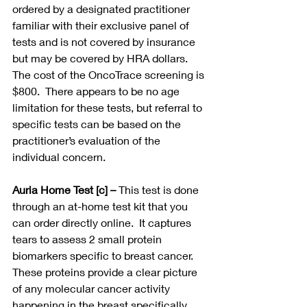
ordered by a designated practitioner 
familiar with their exclusive panel of 
tests and is not covered by insurance 
but may be covered by HRA dollars. 
The cost of the OncoTrace screening is 
$800.  There appears to be no age 
limitation for these tests, but referral to 
specific tests can be based on the 
practitioner’s evaluation of the 
individual concern. 
Auria Home Test [c] –
 This test is done 
through an at-home test kit that you 
can order directly online.  It captures 
tears to assess 2 small protein 
biomarkers specific to breast cancer. 
These proteins provide a clear picture 
of any molecular cancer activity 
happening in the breast specifically.  