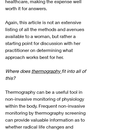
healthcare, making the expense well 
worth it for answers. 
Again, this article is not an extensive 
listing of all the methods and avenues 
available to a woman, but rather a 
starting point for discussion with her 
practitioner on determining what 
approach works best for her.  
Where does 
thermography 
fit into all of 
this?
Thermography can be a useful tool in 
non-invasive monitoring of physiology 
within the body. Frequent non-invasive 
monitoring by thermography screening 
can provide valuable information as to 
whether radical life changes and 