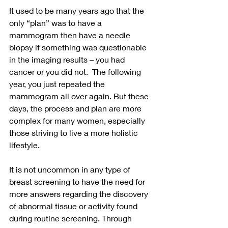
It used to be many years ago that the 
only “plan” was to have a 
mammogram then have a needle 
biopsy if something was questionable 
in the imaging results – you had 
cancer or you did not.  The following 
year, you just repeated the 
mammogram all over again. But these 
days, the process and plan are more 
complex for many women, especially 
those striving to live a more holistic 
lifestyle.  
It is not uncommon in any type of 
breast screening to have the need for 
more answers regarding the discovery 
of abnormal tissue or activity found 
during routine screening. Through 