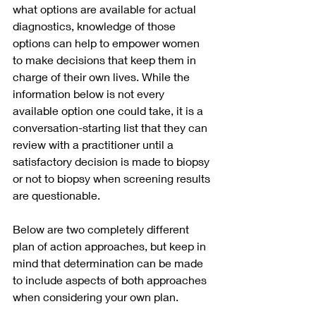
what options are available for actual 
diagnostics, knowledge of those 
options can help to empower women 
to make decisions that keep them in 
charge of their own lives. While the 
information below is not every 
available option one could take, it is a 
conversation-starting list that they can 
review with a practitioner until a 
satisfactory decision is made to biopsy 
or not to biopsy when screening results 
are questionable. 
Below are two completely different 
plan of action approaches, but keep in 
mind that determination can be made 
to include aspects of both approaches 
when considering your own plan.