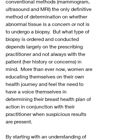
conventional methods (mammogram, 
ultrasound and MRI) the only definitive 
method of determination on whether 
abnormal tissue is a concern or not is 
to undergo a biopsy.  But what type of 
biopsy is ordered and conducted 
depends largely on the prescribing 
practitioner and not always with the 
patient (her history or concerns) in 
mind.  More than ever now, women are 
educating themselves on their own 
health journey and feel the need to 
have a voice themselves in 
determining their breast health plan of 
action in conjunction with their 
practitioner when suspicious results 
are present.
By starting with an understanding of 