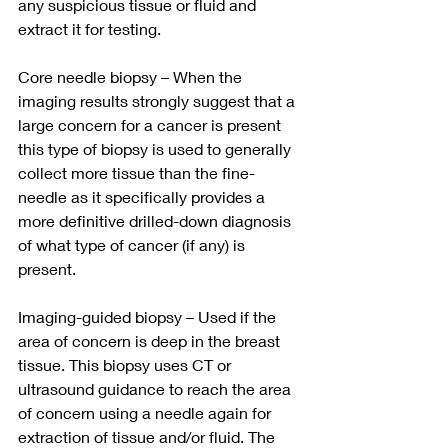
any suspicious tissue or fluid and 
extract it for testing.
Core needle biopsy – When the 
imaging results strongly suggest that a 
large concern for a cancer is present 
this type of biopsy is used to generally 
collect more tissue than the fine-
needle as it specifically provides a 
more definitive drilled-down diagnosis 
of what type of cancer (if any) is 
present. 
Imaging-guided biopsy – Used if the 
area of concern is deep in the breast 
tissue. This biopsy uses CT or 
ultrasound guidance to reach the area 
of concern using a needle again for 
extraction of tissue and/or fluid. The 