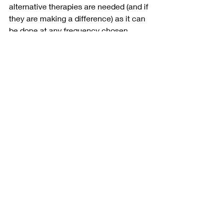
alternative therapies are needed (and if 
they are making a difference) as it can 
be done at any frequency chosen. 
Likewise, with this very early detection 
of assessing change over time, if 
having a definitive answer is a 
necessity through biopsy at some 
point, the determining timeline of that 
decision can be visually made very 
clear through thermography imaging – 
often before it is with other breast 
screenings.  
What is important in any decision “to 
biopsy or not” is to have a healthcare 
practitioner that is in-line with you as 
an individual. Someone that takes the 
time to review your history, your 
lifestyle and your concerns and not 