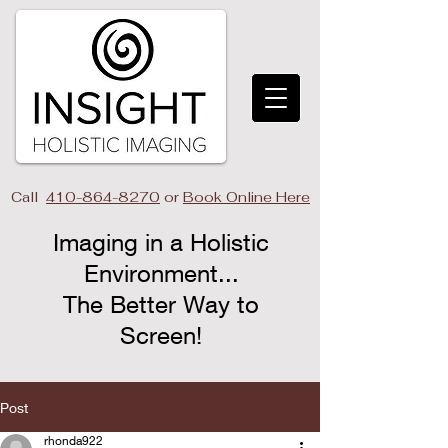
Call
410-864-8270
or
Book Online Here
Imaging in a Holistic
Environment...
The Better Way to
Screen!​
Post
rhonda922