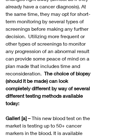
already have a cancer diagnosis). At 
the same time, they may opt for short-
term monitoring by several types of 
screenings before making any further 
decision.  Utilizing more frequent or 
other types of screenings to monitor 
any progression of an abnormal result 
can provide some peace of mind on a 
plan made that includes time and 
reconsideration.  
The choice of biopsy 
(should it be made) can look 
completely different by way of several 
different testing methods available 
today:
Galleri [a]
– 
This new blood test on the 
market is testing up to 50+ cancer 
markers in the blood. It is available 