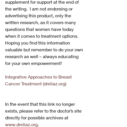
supplement for support at the end of 
the writing.  I am not endorsing or 
advertising this product, only the 
written research, as it covers many 
questions that women have today 
when it comes to treatment options.  
Hoping you find this information 
valuable but remember to do your own 
research as well – always educating 
for your own empowerment!
Integrative Approaches to Breast 
Cancer Treatment (dreliaz.org)
In the event that this link no longer 
exists, please refer to the doctor’s site 
directly for possible archives at 
www.dreliaz.org
.