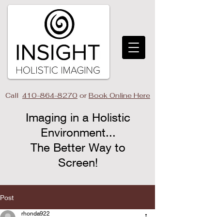
Call
410-864-8270
or
Book Online Here
Imaging in a Holistic
Environment...
The Better Way to
Screen!​
Post
rhonda922