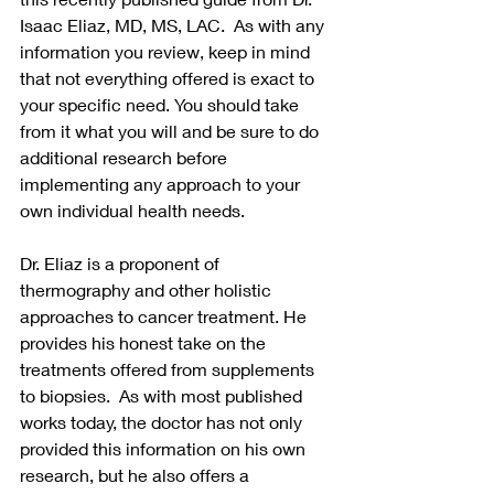
Isaac Eliaz, MD, MS, LAC.  As with any 
information you review, keep in mind 
that not everything offered is exact to 
your specific need. You should take 
from it what you will and be sure to do 
additional research before 
implementing any approach to your 
own individual health needs.  
Dr. Eliaz is a proponent of 
thermography and other holistic 
approaches to cancer treatment. He 
provides his honest take on the 
treatments offered from supplements 
to biopsies.  As with most published 
works today, the doctor has not only 
provided this information on his own 
research, but he also offers a 