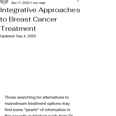
Dec 11, 2023
1 min read
Integrative Approaches
to Breast Cancer
Treatment
Updated:
Sep 4, 2025
Those searching for alternatives to 
mainstream treatment options may 
find some “pearls” of information in 
this recently published guide from Dr. 