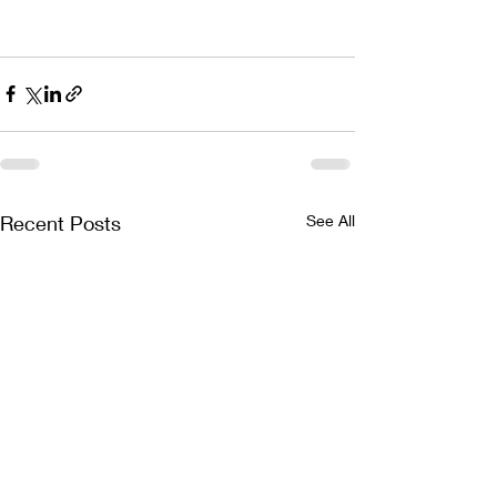
Recent Posts
See All