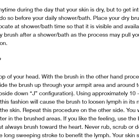
time during the day that your skin is dry, but to get int
to do so before your daily shower/bath. Place your dry br
locate at shower/bath time so that it is visible and availa
y brush after a shower/bath as the process may pull yo
ion.
? 
p of your head. With the brush in the other hand proce
ide the brush up through your armpit area and around to
upside down “J” configuration). Using approximately 10 
his fashion will cause the brush to loosen lymph in its n
the skin. Repeat this procedure on the other side. You wi
fter in the brushed areas. If you like the feeling, use the
ut always brush toward the heart. Never rub, scrub or d
e long sweeping stroke to benefit the lymph. Your skin s