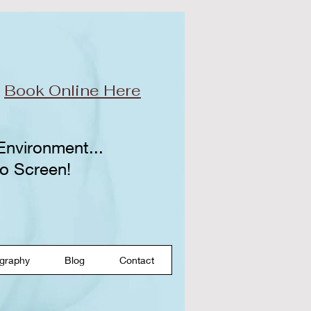
r
Book Online Here
 Environment...
o Screen!​
graphy
Blog
Contact