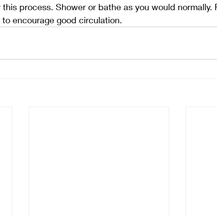
y this process. Shower or bathe as you would normally. F
d to encourage good circulation.