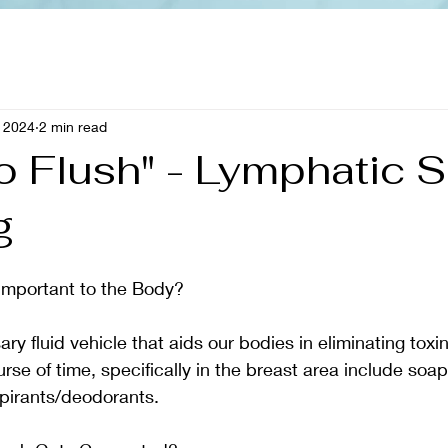
 2024
2 min read
o Flush" - Lymphatic S
g
mportant to the Body? 
y fluid vehicle that aids our bodies in eliminating toxin
rse of time, specifically in the breast area include soa
spirants/deodorants.