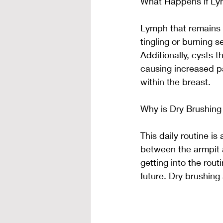
What Happens if Ly
Lymph that remains s
tingling or burning 
Additionally, cysts t
causing increased pa
within the breast.
Why is Dry Brushing
This daily routine i
between the armpit a
getting into the rout
future. Dry brushing