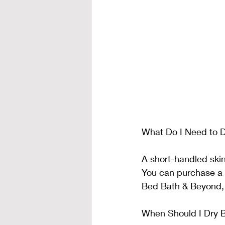
What Do I Need to D
A short-handled skin
You can purchase a 
Bed Bath & Beyond,
When Should I Dry 