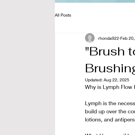
All Posts
rhonda922
Feb 20,
"Brush t
Brushin
Updated:
Aug 22, 2025
Why is Lymph Flow I
Lymph is the necessar
build up over the cou
lotions, and antiper