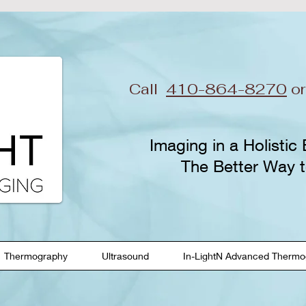
Call
410-864-8270
o
Imaging in a Holistic
The Better Way t
Thermography
Ultrasound
In-LightN Advanced Thermo