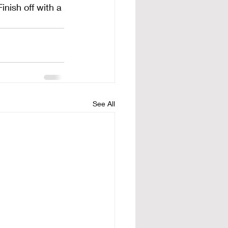
inish off with a 
See All