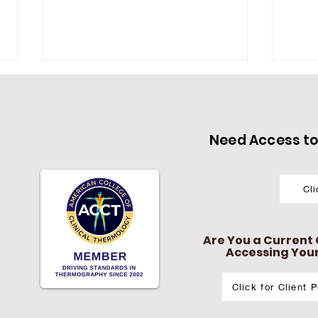
Need Access to 
Cl
Do You Want to Reclaim
In-
Your Vitality?
The
Cas
Are You a Current C
IMB
Accessing Your 
Click for Client 