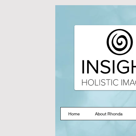
Home
About Rhonda