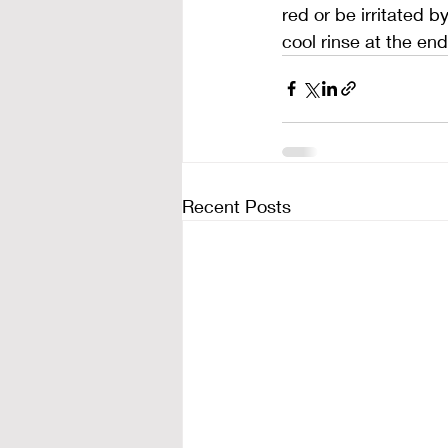
red or be irritated b
cool rinse at the en
Recent Posts