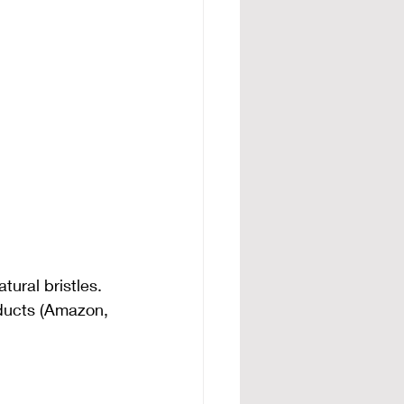
ural bristles. 
ducts (Amazon, 