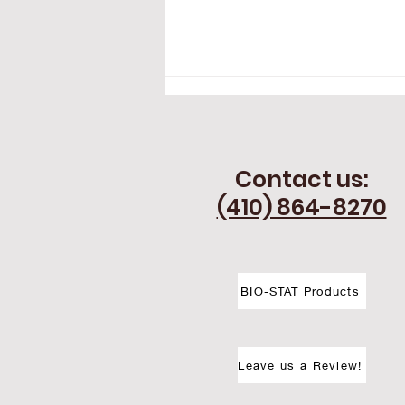
Contact us:
(410) 864-8270
Thermography in Southern
Pennsylvania - Expanding
BIO-STAT Products
Thermography Services
Near You
Leave us a Review!