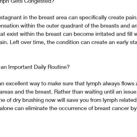
mph Gets Congested? 
tagnant in the breast area can specifically create pain,
sensation within the outer quadrant of the breasts and ar
hat exist within the breast can become irritated and fill wi
in. Left over time, the condition can create an early st
 an Important Daily Routine? 
s an excellent way to make sure that lymph always flows a
reas and the breast. Rather than waiting until an issue
ine of dry brushing now will save you from lymph related 
 alone can eliminate the occurrence of breast cancer b