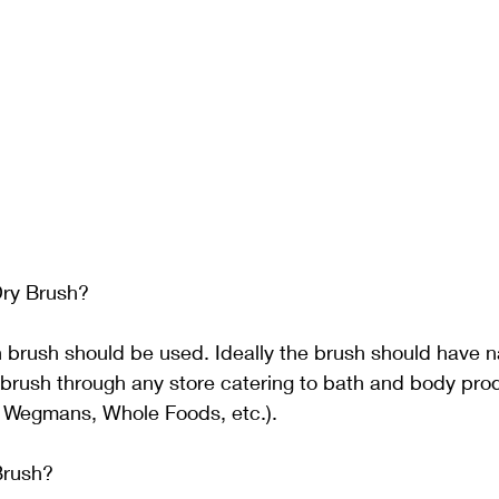
ry Brush? 
 brush should be used. Ideally the brush should have nat
brush through any store catering to bath and body pro
 Wegmans, Whole Foods, etc.).
Brush? 