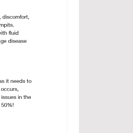
 discomfort, 
mpits. 
th fluid 
age disease 
s it needs to 
 occurs, 
issues in the 
y 50%!