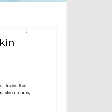
kin
s. Toxins that 
ps, skin creams, 