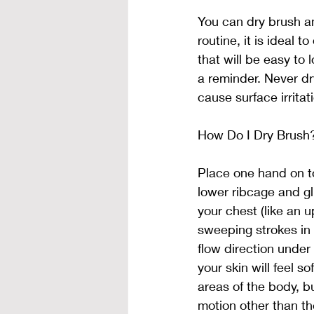
You can dry brush any
routine, it is ideal 
that will be easy to 
a reminder. Never dr
cause surface irritat
How Do I Dry Brush
Place one hand on to
lower ribcage and gl
your chest (like an 
sweeping strokes in t
flow direction under 
your skin will feel so
areas of the body, b
motion other than th