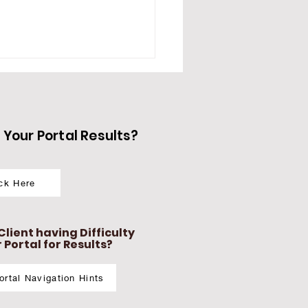
Your Portal Results?
ick Here
LightN Advanced
rmography Series
e Study #1 : THYROID
lient having Difficulty
ALANCE
Portal for Results?
Portal Navigation Hints