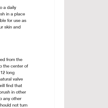
o a daily 
ush in a place 
ble for use as 
ur skin and 
ed from the 
 the center of 
-12 long 
atural valve 
ll find that 
 brush in other 
o any other 
hould not turn 